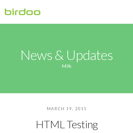
HOME
ABOUT
News & Updates
CONTACT US
Milk
MARCH 19, 2015
HTML Testing