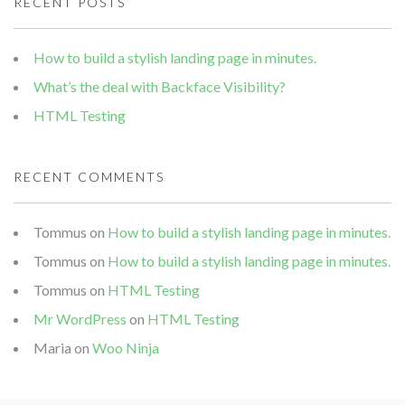
RECENT POSTS
How to build a stylish landing page in minutes.
What’s the deal with Backface Visibility?
HTML Testing
RECENT COMMENTS
Tommus
on
How to build a stylish landing page in minutes.
Tommus
on
How to build a stylish landing page in minutes.
Tommus
on
HTML Testing
Mr WordPress
on
HTML Testing
Maria
on
Woo Ninja