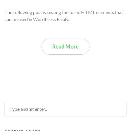
The following post is testing the basic HTML elements that
can be used in WordPress Easily.
Read More