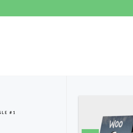
LE #1