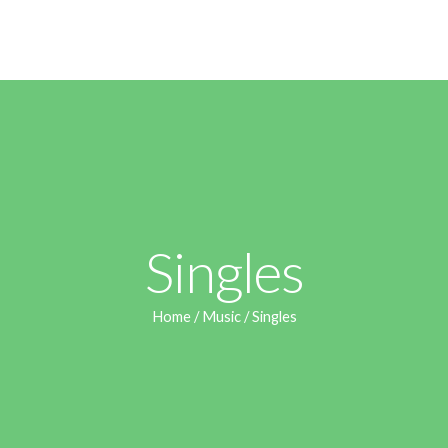
Singles
Home
/
Music
/ Singles