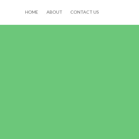
HOME
ABOUT
CONTACT US