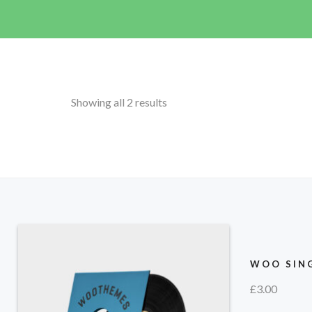
Showing all 2 results
WOO SING
£
3.00