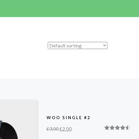
WOO SINGLE #2
£
3.00
£
2.00
Rated
4.50