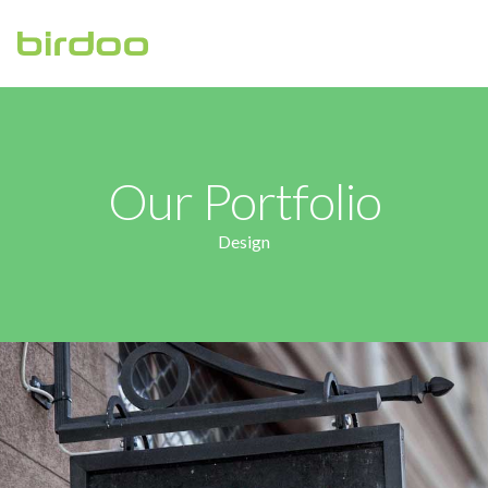
HOME
ABOUT
Our Portfolio
CONTACT US
Design