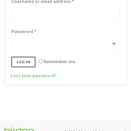
Username or email address
*
Password
*
Remember me
LOG IN
Lost your password?