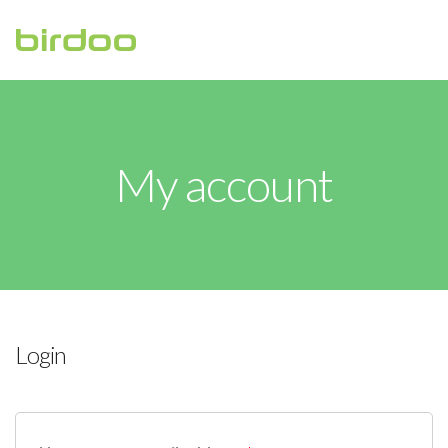
HOME
ABOUT
My account
CONTACT US
Login